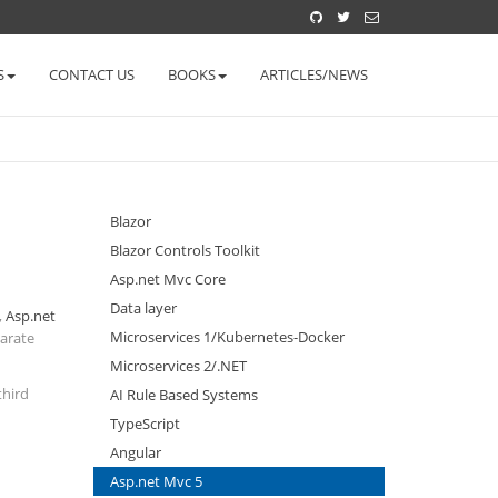
S
CONTACT US
BOOKS
ARTICLES/NEWS
Blazor
Blazor Controls Toolkit
Asp.net Mvc Core
Data layer
,
Asp.net
Microservices 1/Kubernetes-Docker
parate
Microservices 2/.NET
third
AI Rule Based Systems
TypeScript
Angular
Asp.net Mvc 5