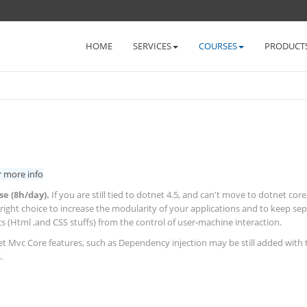
HOME
SERVICES
COURSES
PRODUCT
r more info
se (8h/day).
If you are still tied to dotnet 4.5, and can't move to dotnet core
 right choice to increase the modularity of your applications and to keep se
s (Html ,and CSS stuffs) from the control of user-machine interaction.
 Mvc Core features, such as Dependency injection may be still added with 
.