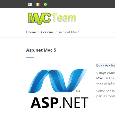
Home
Home
Courses
Asp.net Mvc 5
Asp.net Mvc 5
Buy / Ask fo
5 days cour
Mvc 5
is the
your graphic
Some Asp.net
parties tools