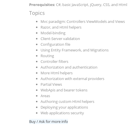
Prerequisites:
C#, basic JavaScript, jQuery, CSS, and Html
Topics
Mvc paradigm: Controllers ViewModels and Views
Razor, and Html helpers
Model-binding
Client-Server validation
Configuration file
Using Entity Framework, and Migrations
Routing
Controller filters
Authorization and authentication
More Html helpers
Authorization with external providers
Partial Views
WebApis and bearer tokens
Areas
Authoring custom Html helpers
Deploying your applications
Web applications security
Buy / Ask for more info