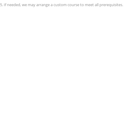
 5. If needed, we may arrange a custom course to meet all prerequisites.