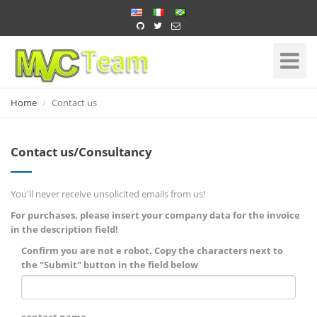
Home
Toggle
Navigati
Home
Contact us
Contact us/Consultancy
You'll never receive unsolicited emails from us!
For purchases, please insert your company data for the invoice
in the description field!
Confirm you are not e robot. Copy the characters next to
the "Submit" button in the field below