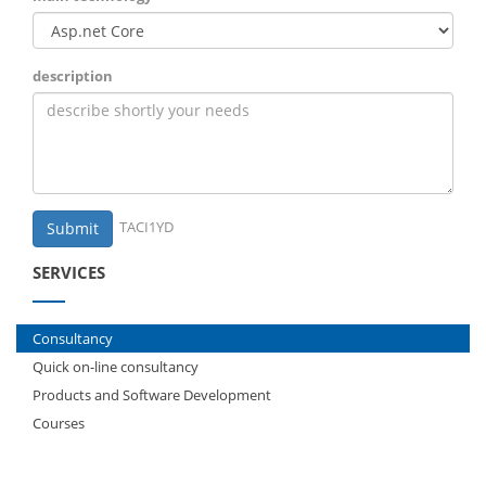
description
TACI1YD
Submit
SERVICES
Consultancy
Quick on-line consultancy
Products and Software Development
Courses