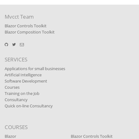
Mvcct Team
Blazor Controls Toolkit
Blazor Composition Toolkit
SERVICES
Applications for small businesses
Artificial Intelligence
Software Development
Courses
Training on the Job
Consultancy
Quick on-line Consultancy
COURSES
Blazor
Blazor Controls Toolkit