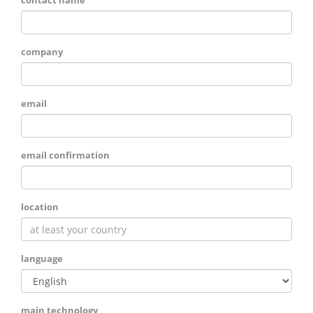
contact name
company
email
email confirmation
location
language
main technology